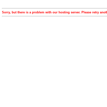
Sorry, but there is a problem with our hosting server. Please retry anot